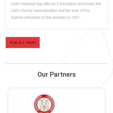
UAE’s National Day falls on 2 December and marks the
UAE's formal nationalisation and the start of the
federal unification of the emirates in 1971.
VIEW ALL NEWS
Our Partners