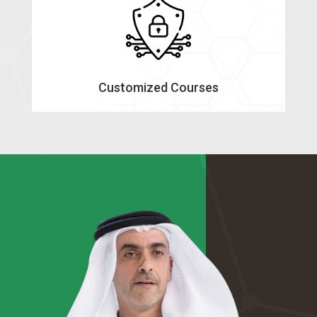
Customized Courses