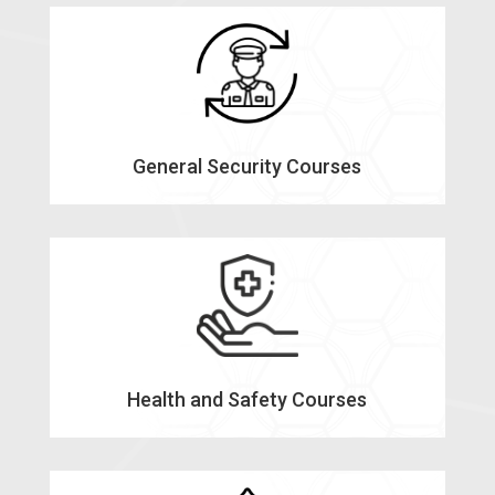
General Security Courses
Health and Safety Courses