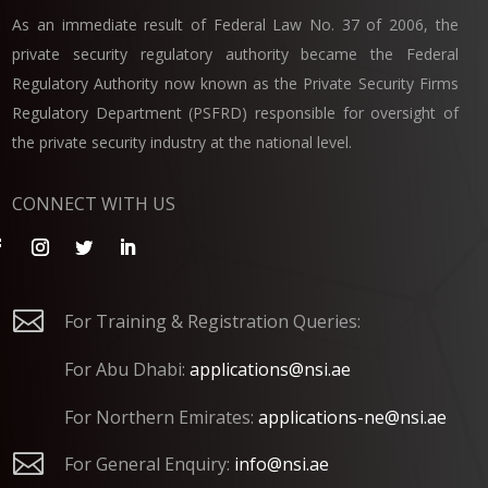
As an immediate result of Federal Law No. 37 of 2006, the
private security regulatory authority became the Federal
Regulatory Authority now known as the Private Security Firms
Regulatory Department (PSFRD) responsible for oversight of
the private security industry at the national level.
CONNECT WITH US

For Training & Registration Queries:
For Abu Dhabi:
applications@nsi.ae
For Northern Emirates:
applications-ne@nsi.ae

For General Enquiry:
info@nsi.ae