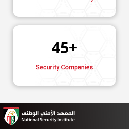
45+
Security Companies