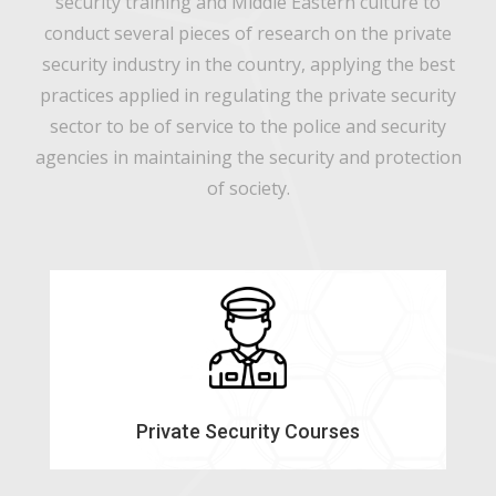
security training and Middle Eastern culture to
conduct several pieces of research on the private
security industry in the country, applying the best
practices applied in regulating the private security
sector to be of service to the police and security
agencies in maintaining the security and protection
of society.
Private Security Courses