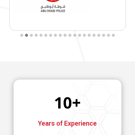
10+
Years of Experience