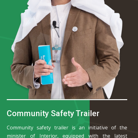
Community Safety Trailer
Community safety trailer is an initiative of the
minister of Interior, equipped with the latest