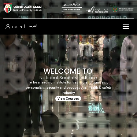
العربية
|
LOGIN
WELCOME TO
National Security Institute
To be a leading institute for training and qualifying
personals in security and occupational health & safety
industry.
View Courses