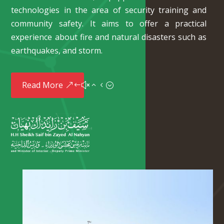
technologies in the area of security training and
community safety. It aims to offer a practical
experience about fire and natural disasters such as
earthquakes, and storm.
Read More