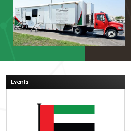
Events