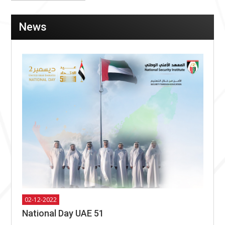
News
02-12-2022
National Day UAE 51