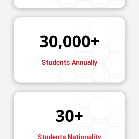
30,000+
Students Annually
30+
Students Nationality