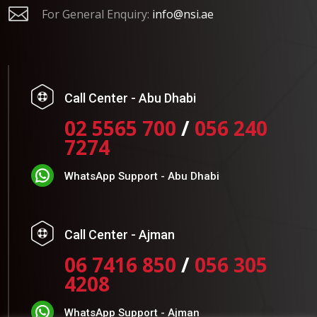

For General Enquiry:
info@nsi.ae
Call Center - Abu Dhabi
02 5565 700
/
056 240
7274
WhatsApp Support - Abu Dhabi
Call Center - Ajman
06 7416 850
/
056 305
4208
WhatsApp Support - Ajman