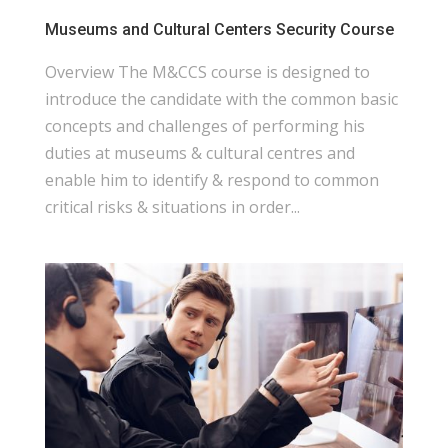
Museums and Cultural Centers Security Course
Overview The M&CCS course is designed to
introduce the candidate with the common basic
concepts and challenges of performing his
duties at museums & cultural centres and
enable him to identify & respond to common
critical risks & situations in order...