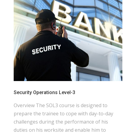
Security Operations Level-3
Overview The SOL3 course is designed to
prepare the trainee to cope with day-to-day
challenges during the performance of his
duties on his worksite and enable him to