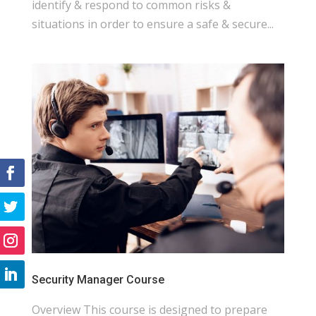
identify & respond to common risks &
situations in order to ensure a safe & secure...
Security Manager Course
Overview This course is designed to prepare