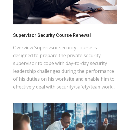
Supervisor Security Course Renewal
Overview Superivsor security course is
designed to prepare the private security
supervisor to cope with day-to-day security
leadership challenges during the performance
of his duties on his worksite and enable him to
effectively deal with security/safety/teamwork...