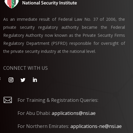
As an immediate result of Federal Law No. 37 of 2006, the
private security regulatory authority became the Federal
Regulatory Authority now known as the Private Security Firms
Regulatory Department (PSFRD) responsible for oversight of
the private security industry at the national level.
CONNECT WITH US

For Training & Registration Queries:
For Abu Dhabi:
applications@nsi.ae
For Northern Emirates:
applications-ne@nsi.ae