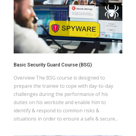
Basic Security Guard Course (BSG)
Overview The BSG course is designed to
prepare the trainee to cope with day-to-day
challenges during the performance of his
duties on his worksite and enable him to
identify & respond to common risks &
situations in order to ensure a safe & secure...