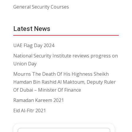
General Security Courses
Latest News
UAE Flag Day 2024
National Security Institute reviews progress on
Union Day
Mourns The Death Of His Highness Sheikh
Hamdan Bin Rashid Al Maktoum, Deputy Ruler
Of Dubai – Minister Of Finance
Ramadan Kareem 2021
Eid Al-Fitr 2021