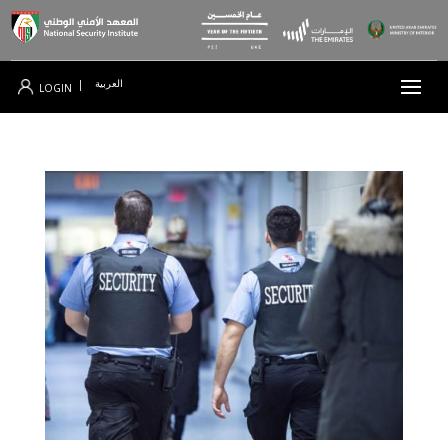
العربية
|
LOGIN