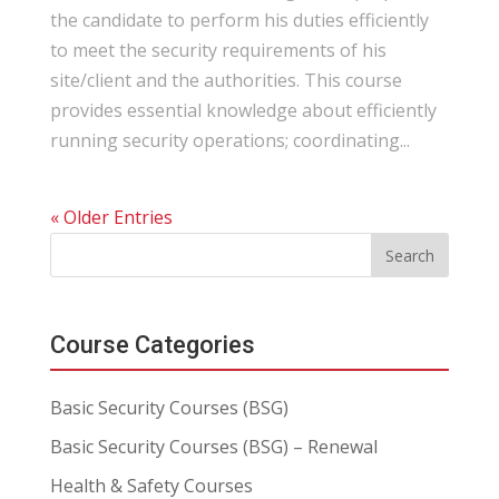
the candidate to perform his duties efficiently
to meet the security requirements of his
site/client and the authorities. This course
provides essential knowledge about efficiently
running security operations; coordinating...
« Older Entries
Course Categories
Basic Security Courses (BSG)
Basic Security Courses (BSG) – Renewal
Health & Safety Courses