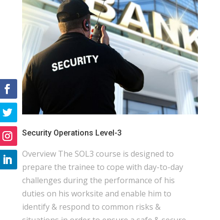
Security Operations Level-3
Overview The SOL3 course is designed to
prepare the trainee to cope with day-to-day
challenges during the performance of his
duties on his worksite and enable him to
identify & respond to common risks &