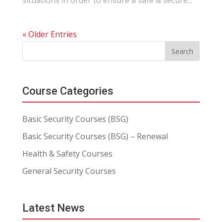
situations in order to ensure a safe & secure...
« Older Entries
Course Categories
Basic Security Courses (BSG)
Basic Security Courses (BSG) – Renewal
Health & Safety Courses
General Security Courses
Latest News