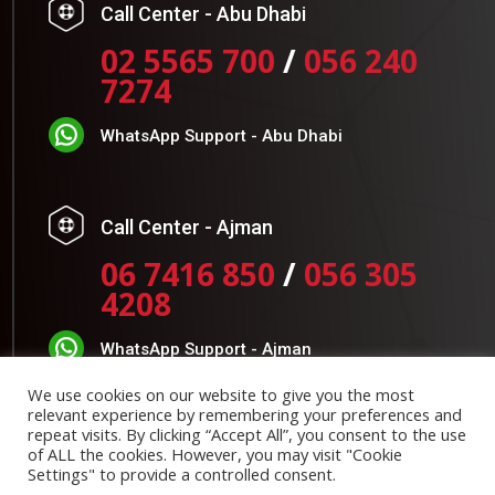
Call Center - Abu Dhabi
02 5565 700
/
056 240
7274
WhatsApp Support - Abu Dhabi
Call Center - Ajman
06 7416 850
/
056 305
4208
WhatsApp Support - Ajman
We use cookies on our website to give you the most
Timing:
relevant experience by remembering your preferences and
repeat visits. By clicking “Accept All”, you consent to the use
of ALL the cookies. However, you may visit "Cookie
Monday to Thursday: 7:30 AM to 4:30 PM
Settings" to provide a controlled consent.