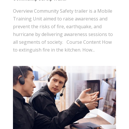
Overview Community Safety trailer is a Mobile
Training Unit aimed to raise awareness and
prevent the risks of fire, earthquake, and
hurricane by delivering awareness sessions to
all segments of society. Course Content How
to extinguish fire in the kitchen. How...