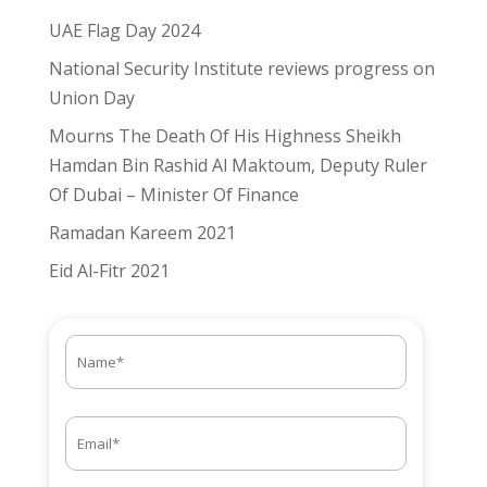
UAE Flag Day 2024
National Security Institute reviews progress on
Union Day
Mourns The Death Of His Highness Sheikh
Hamdan Bin Rashid Al Maktoum, Deputy Ruler
Of Dubai – Minister Of Finance
Ramadan Kareem 2021
Eid Al-Fitr 2021