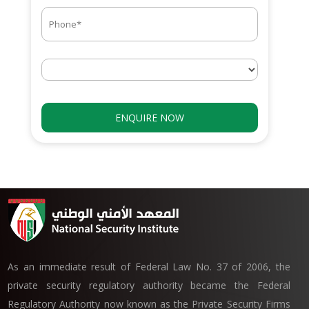
As an immediate result of Federal Law No. 37 of 2006, the
private security regulatory authority became the Federal
Regulatory Authority now known as the Private Security Firms