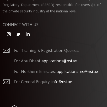
Regulatory Department (PSFRD) responsible for oversight of
the private security industry at the national level.
CONNECT WITH US

For Training & Registration Queries:
For Abu Dhabi:
applications@nsi.ae
For Northern Emirates:
applications-ne@nsi.ae

For General Enquiry:
info@nsi.ae