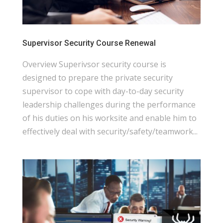
Supervisor Security Course Renewal
Overview Superivsor security course is
designed to prepare the private security
supervisor to cope with day-to-day security
leadership challenges during the performance
of his duties on his worksite and enable him to
effectively deal with security/safety/teamwork...