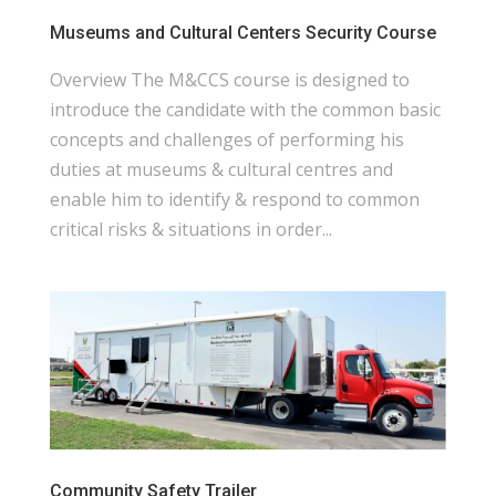
Museums and Cultural Centers Security Course
Overview The M&CCS course is designed to
introduce the candidate with the common basic
concepts and challenges of performing his
duties at museums & cultural centres and
enable him to identify & respond to common
critical risks & situations in order...
Community Safety Trailer