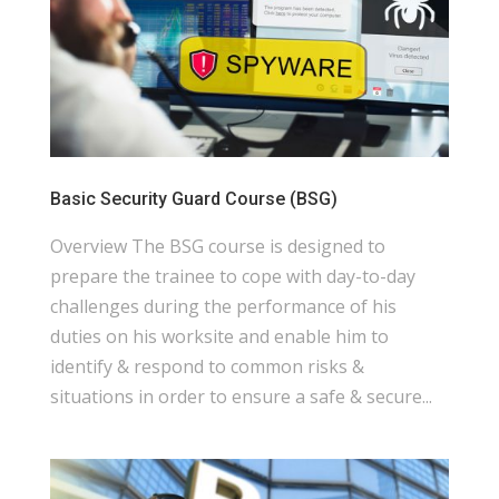
Basic Security Guard Course (BSG)
Overview The BSG course is designed to
prepare the trainee to cope with day-to-day
challenges during the performance of his
duties on his worksite and enable him to
identify & respond to common risks &
situations in order to ensure a safe & secure...