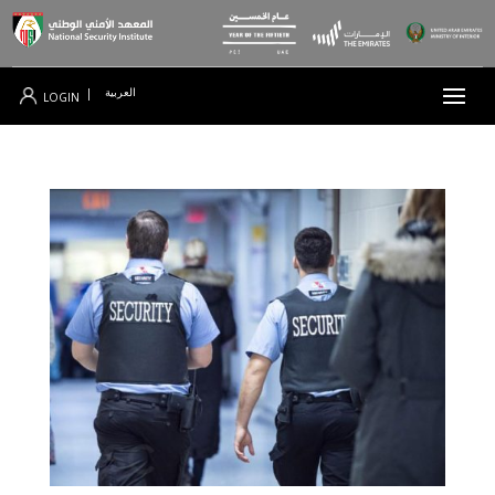
العربية
|
LOGIN