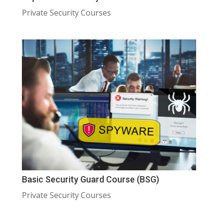
Private Security Courses
Basic Security Guard Course (BSG)
Private Security Courses