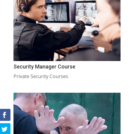
Security Manager Course
Private Security Courses