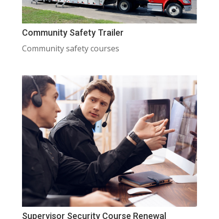
Community Safety Trailer
Community safety courses
Supervisor Security Course Renewal