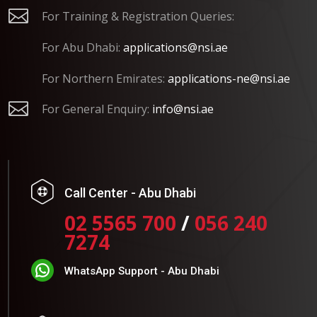

For Training & Registration Queries:
For Abu Dhabi:
applications@nsi.ae
For Northern Emirates:
applications-ne@nsi.ae

For General Enquiry:
info@nsi.ae
Call Center - Abu Dhabi
02 5565 700
/
056 240
7274
WhatsApp Support - Abu Dhabi