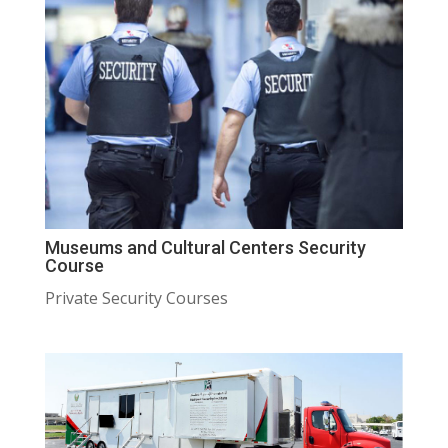
Museums and Cultural Centers Security
Course
Private Security Courses