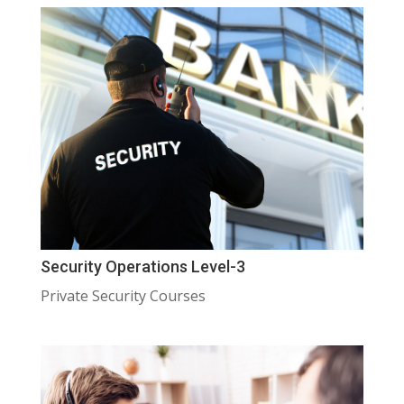
Security Operations Level-3
Private Security Courses