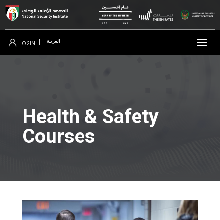
العربية
|
LOGIN
Health & Safety
Courses