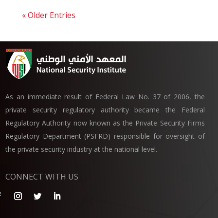
« Older Entries
As an immediate result of Federal Law No. 37 of 2006, the
private security regulatory authority became the Federal
Regulatory Authority now known as the Private Security Firms
Regulatory Department (PSFRD) responsible for oversight of
the private security industry at the national level.
CONNECT WITH US