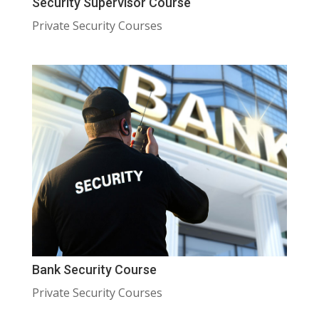
Security Supervisor Course
Private Security Courses
Bank Security Course
Private Security Courses