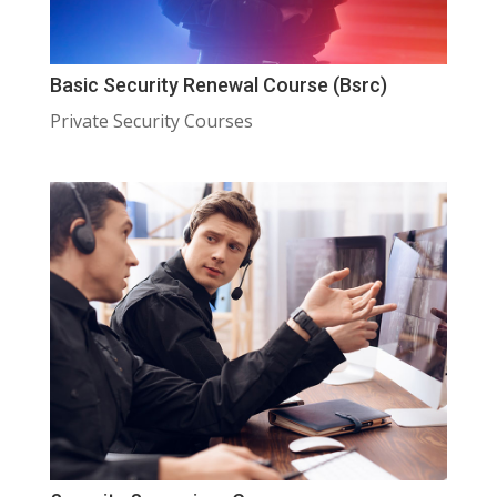
Basic Security Renewal Course (Bsrc)
Private Security Courses