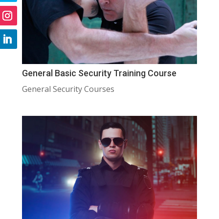
General Basic Security Training Course
General Security Courses